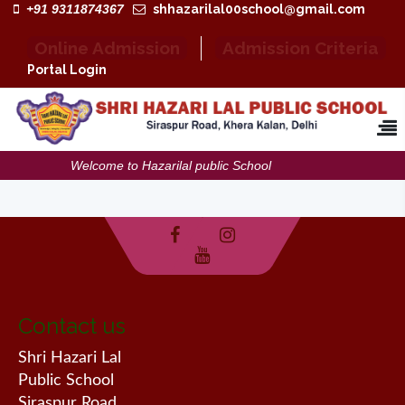
+91 9311874367
shhazarilal00school@gmail.com
Online Admission
Admission Criteria
Portal Login
Welcome to Hazarilal public School
Contact us
Shri Hazari Lal
Public School
Siraspur Road,