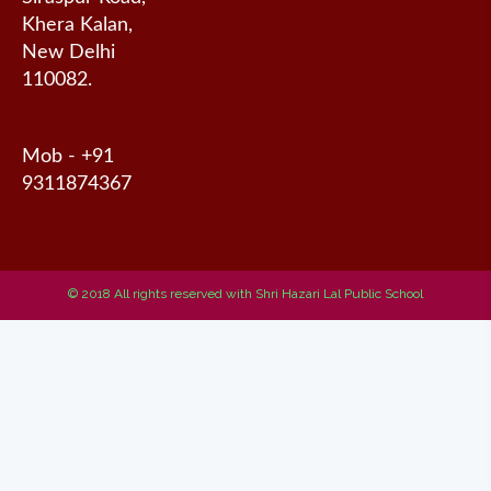
Khera Kalan,
New Delhi
110082.
Mob - +91
9311874367
© 2018 All rights reserved with Shri Hazari Lal Public School