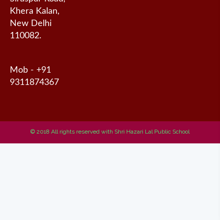
Khera Kalan,
New Delhi
110082.
Mob - +91
9311874367
© 2018 All rights reserved with Shri Hazari Lal Public School