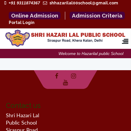
+91 9311874367
shhazarilal00school@gmail.com
Online Admission
Admission Criteria
Portal Login
Welcome to Hazarilal public School
Contact us
Shri Hazari Lal
Public School
Siraspur Road,