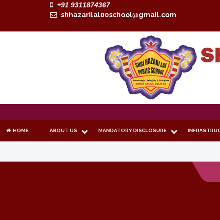
+91 9311874367
shhazarilal00school@gmail.com
HOME
ABOUT US
MANDATORY DISCLOSURE
INFRASTRU