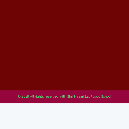
© 2018 All rights reserved with Shri Hazari Lal Public School