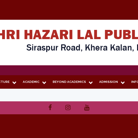
CTURE
ACADEMIC
BEYOND ACADEMICS
ADMISSION
INF