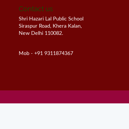
Contact us
Shri Hazari Lal Public School
Siraspur Road, Khera Kalan,
New Delhi 110082.
Mob - +91 9311874367