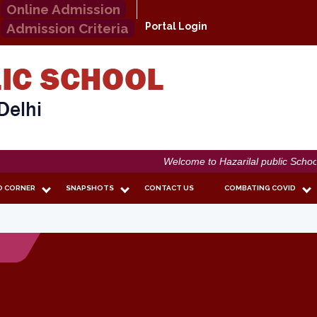
Online Admission
Admission Criteria
Portal Login
Welcome to Hazarilal public School
O CORNER
SNAPSHOTS
CONTACT US
COMBATING COVID