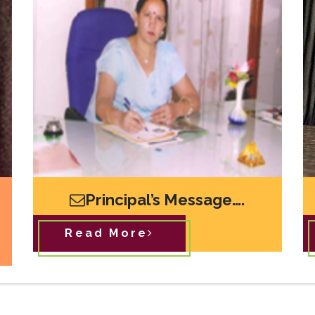
Principal’s Message….
Read More