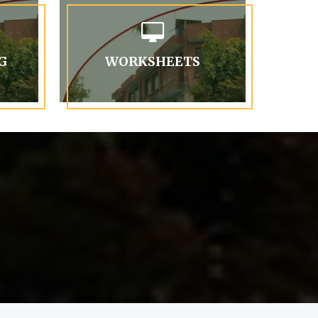
G
WORKSHEETS