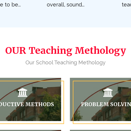
to be...
overall, sound...
teac
OUR Teaching Methology
Our School Teaching Methology
DUCTIVE METHODS
PROBLEM SOLVI