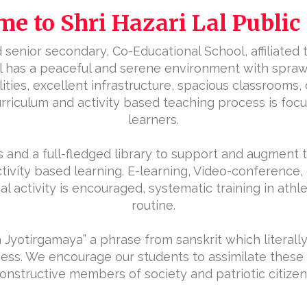
e to Shri Hazari Lal Public
senior secondary, Co-Educational School, affiliated to
ool has a peaceful and serene environment with spra
ies, excellent infrastructure, spacious classrooms,
 curriculum and activity based teaching process is fo
learners.
 and a full-fledged library to support and augment 
ctivity based learning. E-learning, Video-conference,
 activity is encouraged, systematic training in athle
routine.
Jyotirgamaya” a phrase from sanskrit which literall
ness. We encourage our students to assimilate these 
onstructive members of society and patriotic citizen