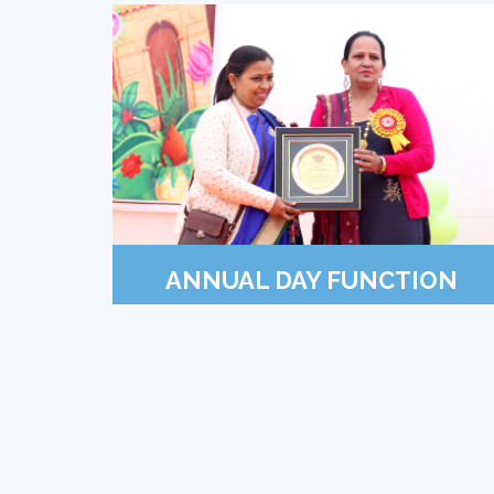
ANNUAL DAY FUNCTION