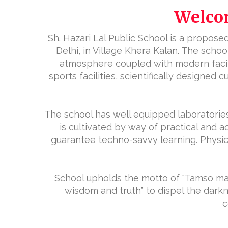
Welcom
Sh. Hazari Lal Public School is a proposed 
Delhi, in Village Khera Kalan. The sch
atmosphere coupled with modern facilit
sports facilities, scientifically designed
The school has well equipped laboratories
is cultivated by way of practical and a
guarantee techno-savvy learning. Physical
School upholds the motto of “Tamso ma 
wisdom and truth” to dispel the dark
c