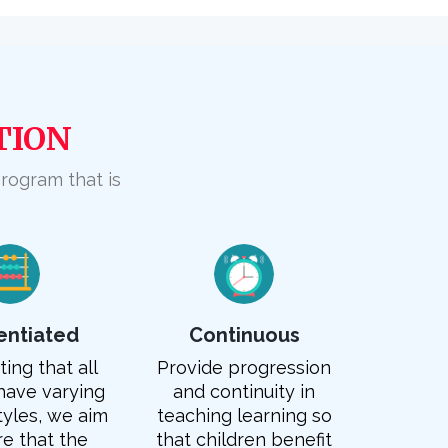
TION
program that is
rentiated
Continuous
ing that all
Provide progression
have varying
and continuity in
tyles, we aim
teaching learning so
re that the
that children benefit