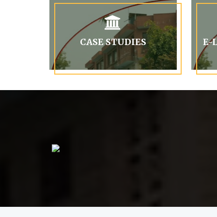
CASE STUDIES
E-