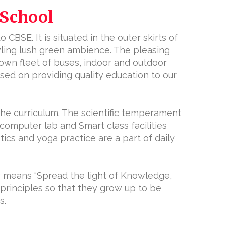
 School
 CBSE. It is situated in the outer skirts of
wling lush green ambience. The pleasing
 own fleet of buses, indoor and outdoor
cused on providing quality education to our
the curriculum. The scientific temperament
 computer lab and Smart class facilities
tics and yoga practice are a part of daily
y means “Spread the light of Knowledge,
principles so that they grow up to be
s.