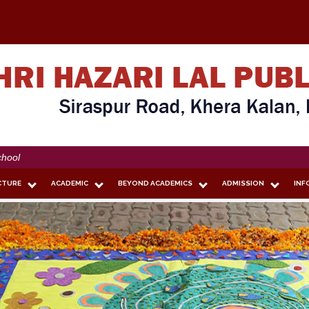
CTURE
ACADEMIC
BEYOND ACADEMICS
ADMISSION
INF