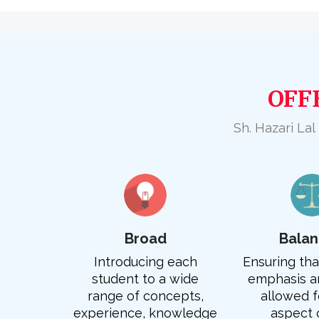
OFF
Sh. Hazari Lal
Broad
Bala
Introducing each
Ensuring that
student to a wide
emphasis an
range of concepts,
allowed f
experience, knowledge
aspect 