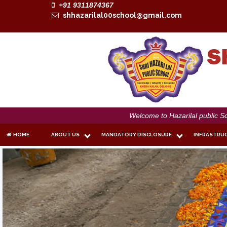
+91 9311874367
shhazarilal00school@gmail.com
Welcome to Hazarilal public School
HOME
ABOUT US
MANDATORY DISCLOSURE
INFRASTRU