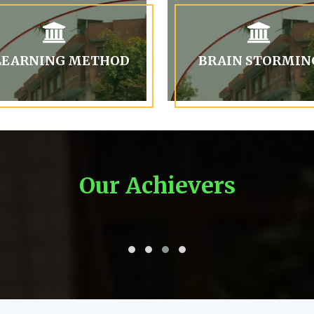
LEARNING METHOD
BRAIN STORMIN
Our Achievers