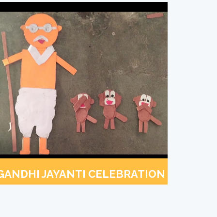
GANDHI JAYANTI CELEBRATION