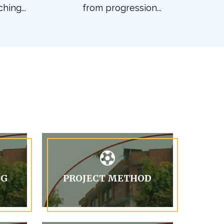
hing...
from progression...
NG
PROJECT METHOD