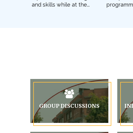
and skills while at the...
programme 
GROUP DISCUSSIONS
IN