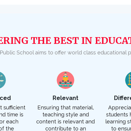
ERING THE BEST IN EDUCA
 Public School aims to offer world class educational 
nced
Relevant
Diffe
 sufficient
Ensuring that material,
Appreciat
d time is
teaching style and
students 
or each
content is relevant and
learning s
of the
contribute to an
to ensu