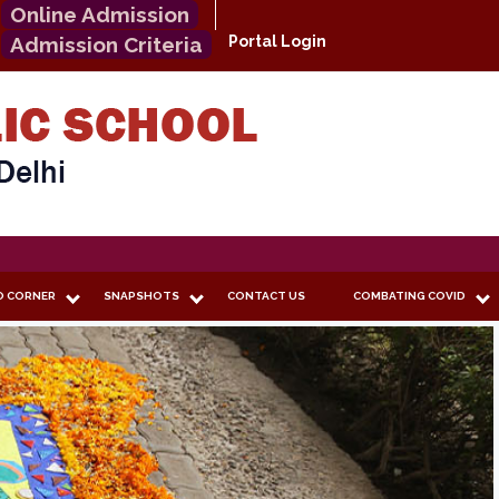
Online Admission
Admission Criteria
Portal Login
O CORNER
SNAPSHOTS
CONTACT US
COMBATING COVID