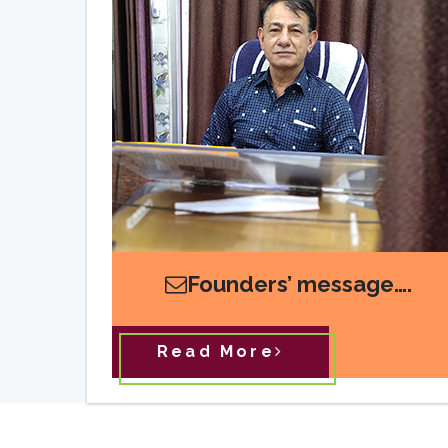
Founders’ message….
Read More