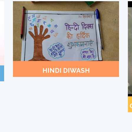
HINDI DIWASH