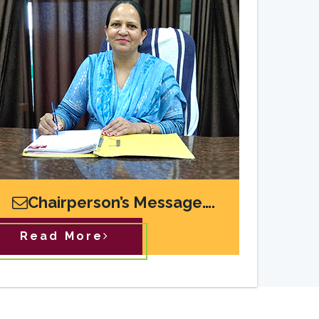
Chairperson’s Message….
Read More